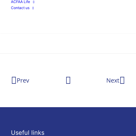
ACFAA Life
Agnac
Google
Contact us
Search
Prev
Next
Useful links