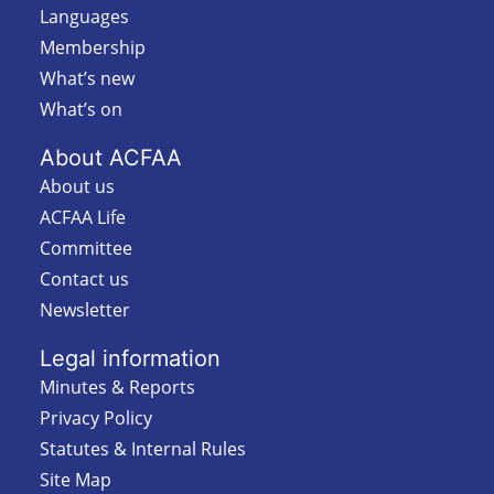
Languages
Membership
What’s new
What’s on
About ACFAA
About us
ACFAA Life
Committee
Contact us
Newsletter
Legal information
Minutes & Reports
Privacy Policy
Statutes & Internal Rules
Site Map