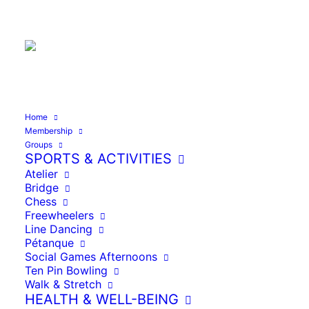
Founded 1992
Home
Home
Line Dancing
Membership
Groups
SPORTS & ACTIVITIES
Atelier
Bridge
Chess
Line
Freewheelers
Dancing
09:00
–
12:00
Line Dancing
Pétanque
11/02/2026
Social Games Afternoons
Ten Pin Bowling
Walk & Stretch
HEALTH & WELL-BEING