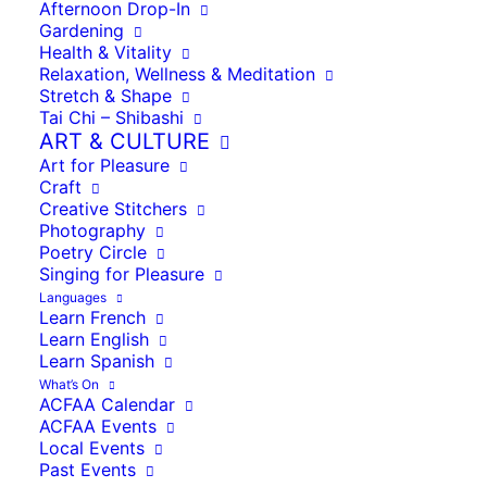
Afternoon Drop-In
Gardening
Health & Vitality
Relaxation, Wellness & Meditation
Stretch & Shape
Tai Chi – Shibashi
ART & CULTURE
Art for Pleasure
Craft
Creative Stitchers
Photography
Poetry Circle
Singing for Pleasure
La salle des fêtes, Agnac
Languages
Mairie d’Agnac
46 Route de Meyra
Learn French
Agnac
,
47800
Learn English
Learn Spanish
France
View Location
What’s On
ACFAA Calendar
Map
La
ACFAA Events
salle
Local Events
iCal
des
Past Events
fêtes,